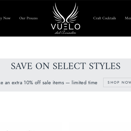
uy Now
Our Process
Craft Cocktails
Mer
SAVE ON SELECT STYLES
ke an extra 10% off sale items — limited time
SHOP NO