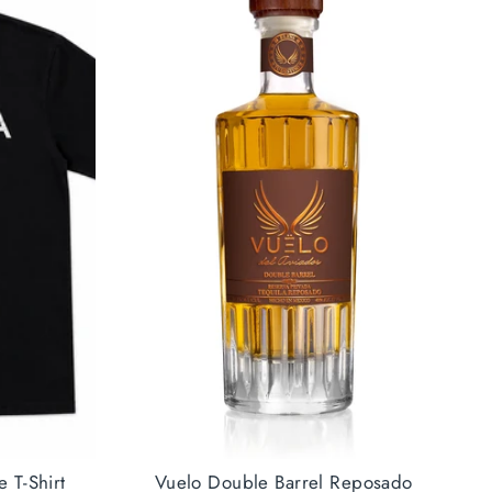
e T-Shirt
Vuelo Double Barrel Reposado