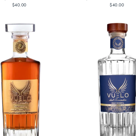
$40.00
$40.00