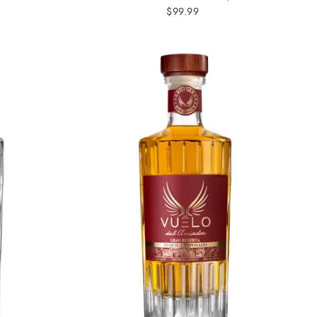
$99.99