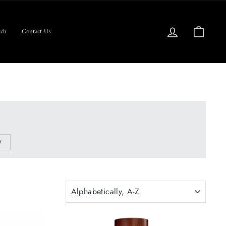
Log in
Cart
ch
Contact Us
W
SORT