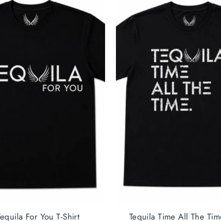
equila For You T-Shirt
Tequila Time All The Tim