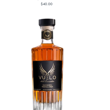
$40.00