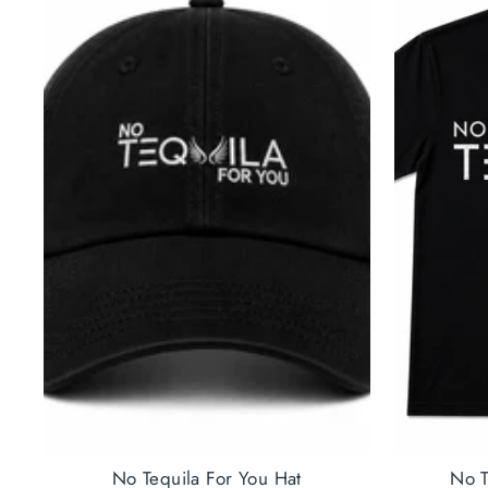
No Tequila For You Hat
No T